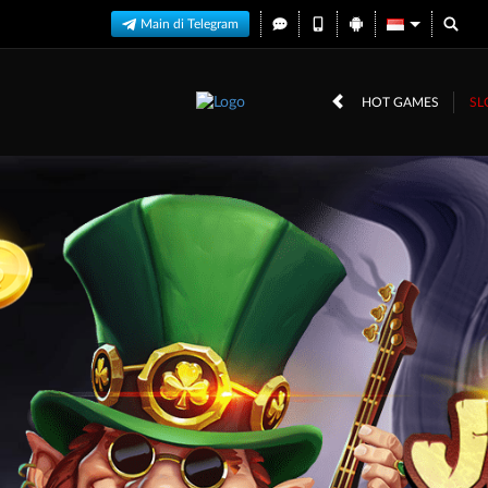
Main di Telegram
HOT GAMES
SL