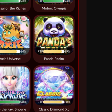
93%
RTP
94%
sai of the Riches
Mobox Olympia
84%
RTP
89%
Axie Universe
Panda Realm
98%
RTP
88%
o the Fay: Snowie
Classic Diamond X5