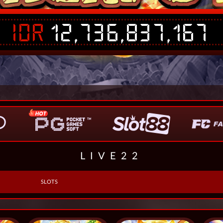
IDR
12,736,837,167
LIVE22
SLOTS