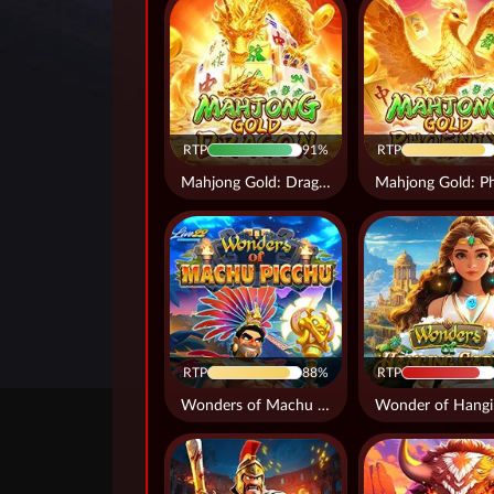
RTP
91%
RTP
Mahjong Gold: Dragon
RTP
88%
RTP
Wonders of Machu Picchu