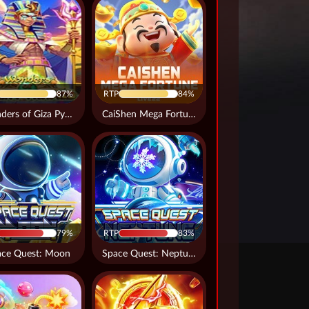
87%
RTP
84%
Wonders of Giza Pyramid
CaiShen Mega Fortune
79%
RTP
83%
ace Quest: Moon
Space Quest: Neptune