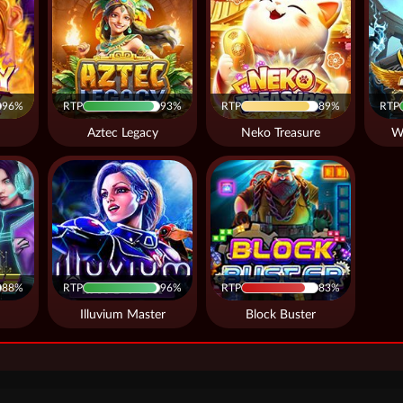
96%
RTP
93%
RTP
89%
RTP
Aztec Legacy
Neko Treasure
W
88%
RTP
96%
RTP
83%
Illuvium Master
Block Buster