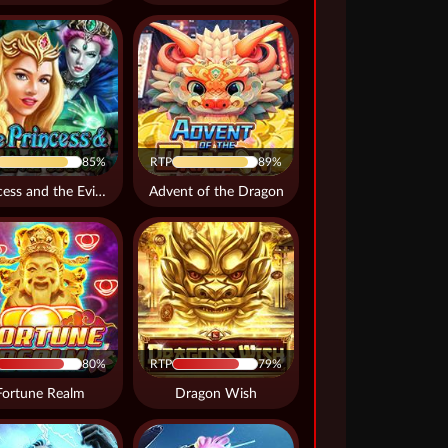
85%
RTP
89%
Princess and the Evil Witch
Advent of the Dragon
80%
RTP
79%
Fortune Realm
Dragon Wish