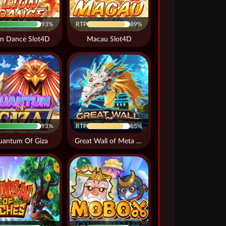
93%
RTP
89%
on Dance Slot4D
Macau Slot4D
93%
RTP
85%
uantum Of Giza
Great Wall of Meta Dragon