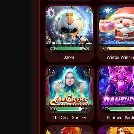
RTP
96%
RTP
Jarvis
Winter Winnin
RTP
91%
RTP
The Great Sorcery
Panthera Pard