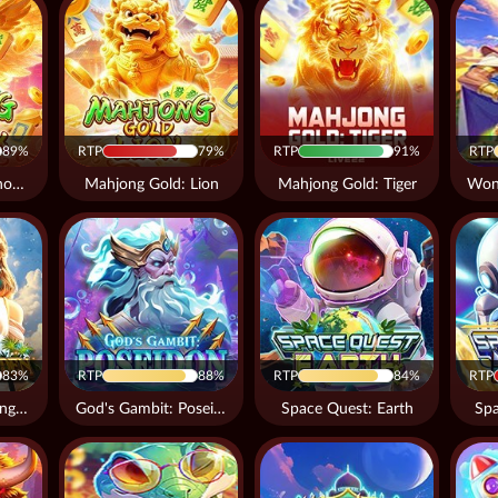
89%
RTP
79%
RTP
91%
RTP
Mahjong Gold: Phoenix
Mahjong Gold: Lion
Mahjong Gold: Tiger
83%
RTP
88%
RTP
84%
RTP
Wonder of Hanging Garden
God's Gambit: Poseidon
Space Quest: Earth
Sp