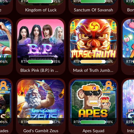
95%
RTP
95%
RTP
98%
RTP
e
Kingdom of Luck
Sanctum Of Savanah
Bon
96%
RTP
95%
RTP
86%
RTP
Black Pink (B.P.) in Metaverse
Mask of Truth Jumboways
96%
RTP
87%
RTP
98%
RTP
Hades
God's Gambit Zeus
Apes Squad
Int