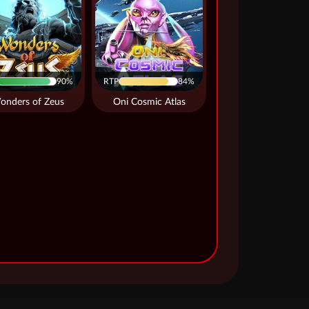
90%
RTP
84%
onders of Zeus
Oni Cosmic Atlas