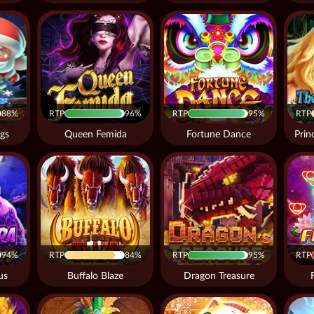
88%
RTP
96%
RTP
95%
RTP
gs
Queen Femida
Fortune Dance
94%
RTP
84%
RTP
95%
RTP
us
Buffalo Blaze
Dragon Treasure