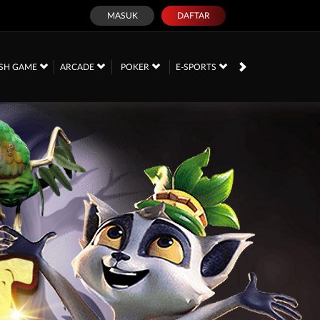
MASUK
DAFTAR
SH GAME
ARCADE
POKER
E-SPORTS
SABUNG AYAM