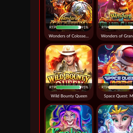
RTP
91%
RTP
Wonders of Colosseum
RTP
95%
RTP
Wild Bounty Queen
Space Quest: M