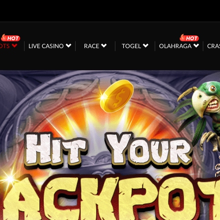
OTS
LIVE CASINO
RACE
TOGEL
OLAHRAGA
CRA