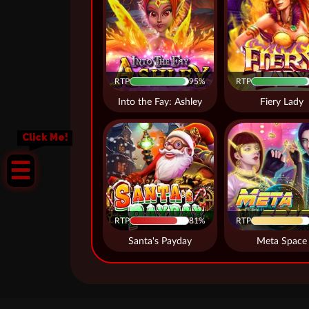
RTP
95%
RTP
Into the Fay: Ashley
Fiery Lady
Click Me!
RTP
81%
RTP
Santa's Payday
Meta Space