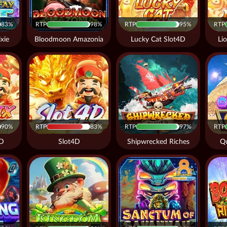
83%
RTP
98%
RTP
95%
RTP
xie
Bloodmoon Amazonia
Lucky Cat Slot4D
Li
90%
RTP
83%
RTP
97%
RTP
4D
Slot4D
Shipwrecked Riches
Q