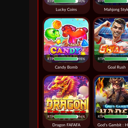
RTP
90%
RTP
Lucky Coins
Mahjong Styl
RTP
98%
RTP
Candy Bomb
Goal Rush
RTP
96%
RTP
Dragon FAFAFA
God's Gambit : 