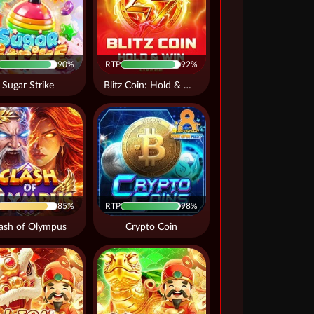
90%
RTP
92%
Sugar Strike
Blitz Coin: Hold & Win
85%
RTP
98%
ash of Olympus
Crypto Coin