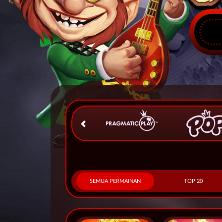
SEMUA PERMAINAN
TOP 20