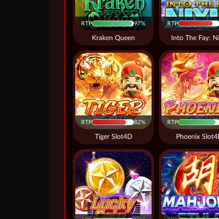
RTP
97%
RTP
Kraken Queen
Into The Fay: Ni
RTP
82%
RTP
Tiger Slot4D
Phoenix Slot