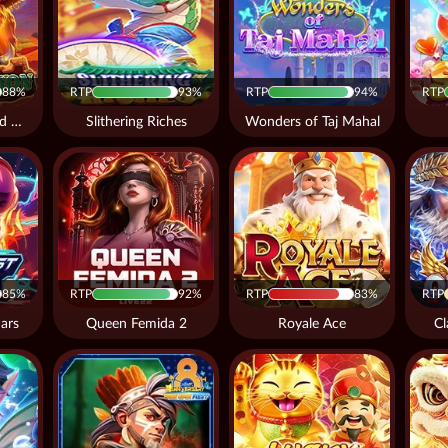
88%
RTP
93%
RTP
94%
RTP
Wonders of Grand Canyon
Slithering Riches
Wonders of Taj Mahal
85%
RTP
92%
RTP
83%
RTP
ars
Queen Femida 2
Royale Ace
Cl